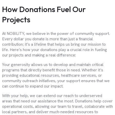
How Donations Fuel Our
Projects
At NOBILITY, we believe in the power of community support.
Every dollar you donate is more than just a financial
contribution; it’s a lifeline that helps us bring our mission to
life. Here’s how your donations play a crucial role in fueling
our projects and making a real difference:
Your generosity allows us to develop and maintain critical
programs that directly benefit those in need. Whether it’s
providing educational resources, healthcare services, or
community outreach initiatives, your support ensures that we
can continue to expand our impact.
With your help, we can extend our reach to underserved
areas that need our assistance the most. Donations help cover
operational costs, allowing our team to travel, collaborate with
local partners, and deliver much-needed resources to