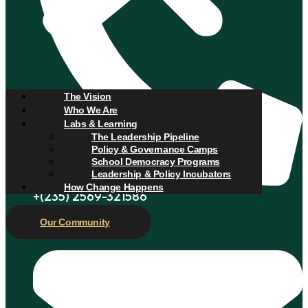
The Vision
Who We Are
Labs & Learning
The Leadership Pipeline
Policy & Governance Camps
School Democracy Programs
Leadership & Policy Incubators
How Change Happens
+(235) 2569-321586
Our Community