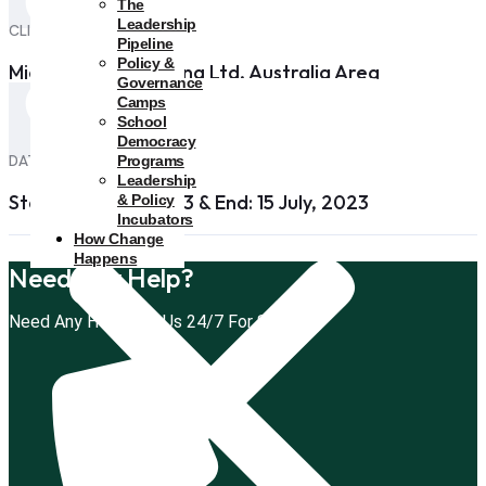
The
Leadership
CLIENT
Pipeline
Policy &
Microsoft Apps Holing Ltd, Australia Area
Governance
Camps
School
Democracy
DATE
Programs
Leadership
Start: 29 April, 2023 & End: 15 July, 2023
& Policy
Incubators
How Change
Happens
Need Any Help?
Need Any Help, Call Us 24/7 For Support