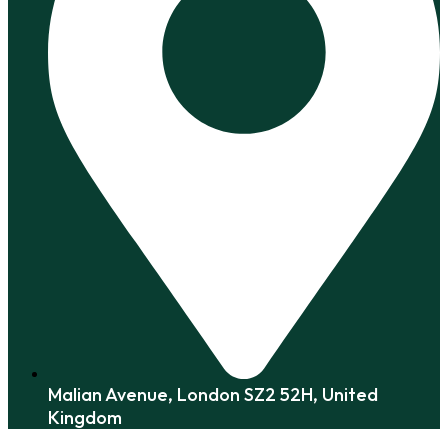
Malian Avenue, London SZ2 52H, United
Kingdom