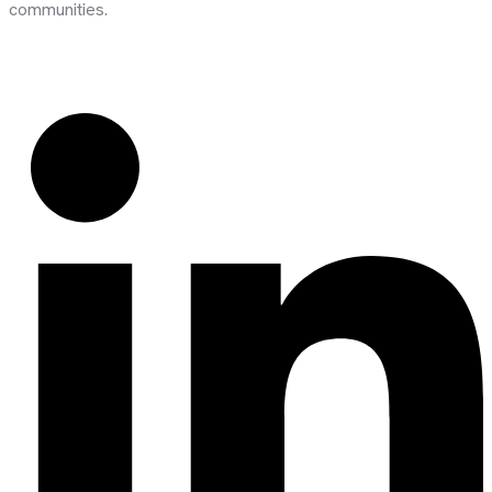
communities.