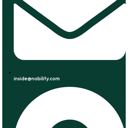
inside@nobility.com