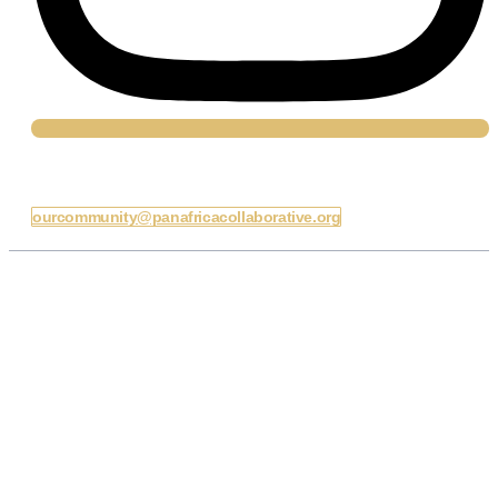
Email Us
ourcommunity@panafricacollaborative.org
Our Daily Charge
To equip young Africans with the knowledge, skills, and
platforms to lead ethically, influence policy, and advance
inclusive governance across Africa.