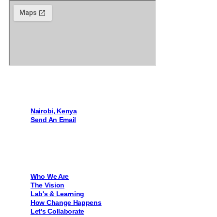
Contact Us
Nairobi, Kenya
Send An Email
Quick Links
Who We Are
The Vision
Lab's & Learning
How Change Happens
Let's Collaborate