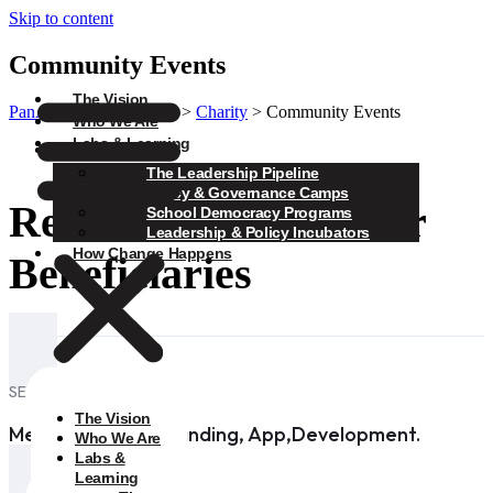
Skip to content
Community Events
The Vision
PanAfrica Collaborative
>
Charity
>
Community Events
Who We Are
Labs & Learning
Charity
The Leadership Pipeline
Policy & Governance Camps
Real Stories from Our
School Democracy Programs
Leadership & Policy Incubators
How Change Happens
Beneficiaries
SERVICES
The Vision
Medical Design, Branding, App,Development.
Who We Are
Labs &
Learning