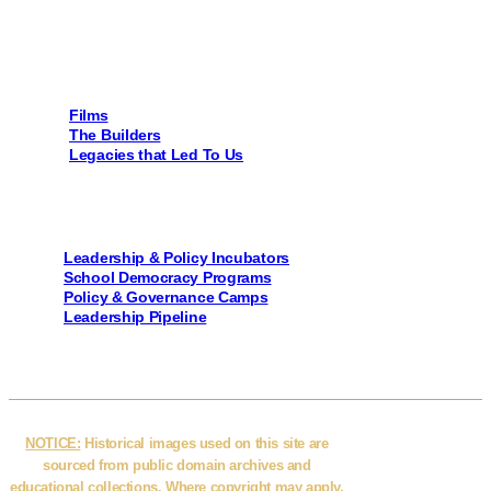
Page Links
Films
The Builders
Legacies that Led To Us
Programs
Leadership & Policy Incubators
School Democracy Programs
Policy & Governance Camps
Leadership Pipeline
NOTICE:
Historical images used on this site are
sourced from public domain archives and
educational collections. Where copyright may apply,