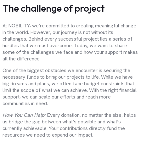
The challenge of project
At NOBILITY, we’re committed to creating meaningful change
in the world. However, our journey is not without its
challenges. Behind every successful project lies a series of
hurdles that we must overcome. Today, we want to share
some of the challenges we face and how your support makes
all the difference.
One of the biggest obstacles we encounter is securing the
necessary funds to bring our projects to life. While we have
big dreams and plans, we often face budget constraints that
limit the scope of what we can achieve. With the right financial
support, we can scale our efforts and reach more
communities in need.
How You Can Help:
Every donation, no matter the size, helps
us bridge the gap between what’s possible and what’s
currently achievable. Your contributions directly fund the
resources we need to expand our impact.