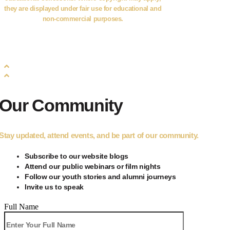
they are displayed under fair use for educational and
non-commercial purposes.
©2026
PanAfrica Collaborative
. All Rights Reserved.
Our Community
Stay updated, attend events, and be part of our community.
Subscribe to our
website blogs
Attend our public webinars or film nights
Follow our youth stories and alumni journeys
Invite us to speak
Full Name